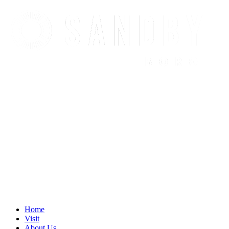
Find out more.
Okay, thanks
Home
Visit
About Us