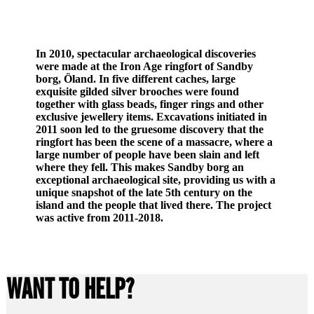
In 2010, spectacular archaeological discoveries
were made at the Iron Age ringfort of Sandby
borg, Öland. In five different caches, large
exquisite gilded silver brooches were found
together with glass beads, finger rings and other
exclusive jewellery items. Excavations initiated in
2011 soon led to the gruesome discovery that the
ringfort has been the scene of a massacre, where a
large number of people have been slain and left
where they fell. This makes Sandby borg an
exceptional archaeological site, providing us with a
unique snapshot of the late 5th century on the
island and the people that lived there. The project
was active from 2011-2018.
WANT TO HELP?