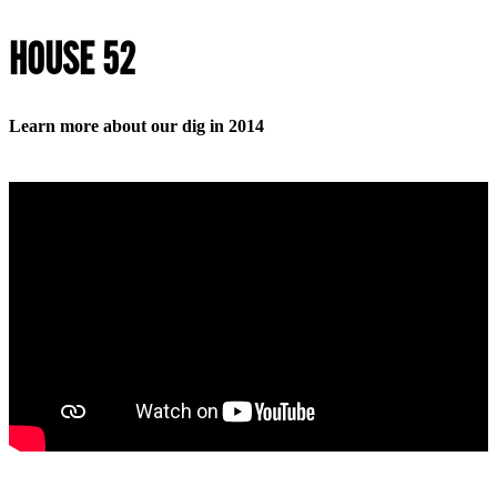
HOUSE 52
Learn more about our dig in 2014