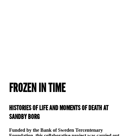
The Sandby Borg project was partly financed by
Riksbankens Jubileumsfond. This was a collaboration
between Dept. of Museum Archaeology/Kalmar County
Museum, The Linnéaus University and Stockholm
University.
FROZEN IN TIME
HISTORIES OF LIFE AND MOMENTS OF DEATH AT
SANDBY BORG
Funded by the Bank of Sweden Tercentenary
Foundation, this collaborative project was carried out