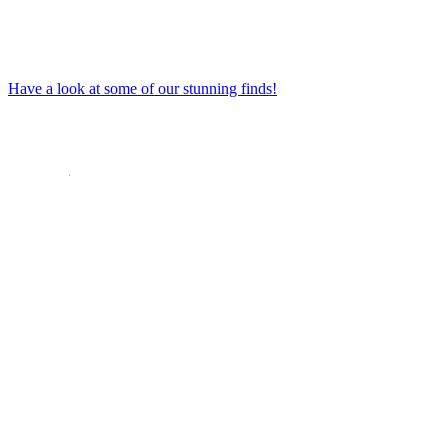
Have a look at some of our stunning finds!