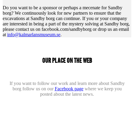
Do you want to be a sponsor or perhaps a mecenate for Sandby
borg? We continuously look for new partners to ensure that the
excavations at Sandby borg can continue. If you or your company
are interested in being a part of the mystery solving at Sandby borg,
please contact us on facebook.com/sandbyborg or drop us an email
at
info@kalmarlansmuseum.se
.
OUR PLACE ON THE WEB
If you want to follow our work and learn more about Sandby
borg follow us on our
Facebook page
where we keep you
posted about the latest news.