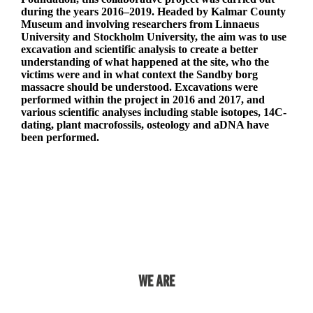
during the years 2016–2019. Headed by Kalmar County
Museum and involving researchers from Linnaeus
University and Stockholm University, the aim was to use
excavation and scientific analysis to create a better
understanding of what happened at the site, who the
victims were and in what context the Sandby borg
massacre should be understood. Excavations were
performed within the project in 2016 and 2017, and
various scientific analyses including stable isotopes, 14C-
dating, plant macrofossils, osteology and aDNA have
been performed.
More information in Swedish at RJ.se
WE ARE