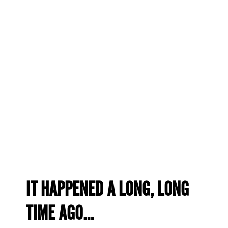
IT HAPPENED A LONG, LONG
TIME AGO…