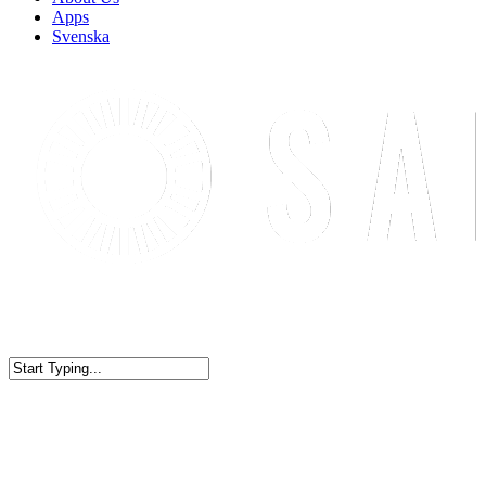
Apps
Svenska
WELCOME