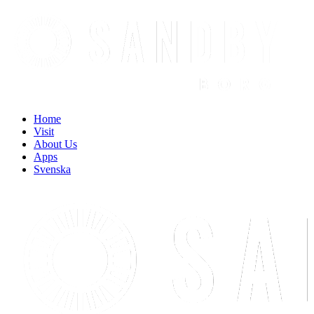
Find out more.
Okay, thanks
Home
Visit
About Us
Apps
Svenska