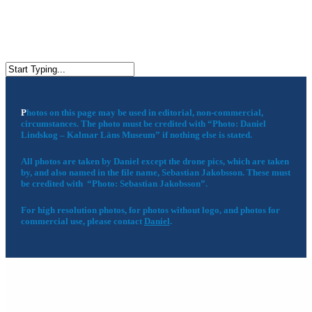
P
hotos on this page may be used in editorial, non-commercial,
circumstances. The photo must be credited with “Photo: Daniel
Lindskog – Kalmar Läns Museum” if nothing else is stated.
All photos are taken by Daniel except the drone pics, which are taken
by, and also named in the file name, Sebastian Jakobsson. These must
be credited with “Photo: Sebastian Jakobsson”.
For high resolution photos, for photos without logo, and photos for
commercial use, please contact
Daniel
.