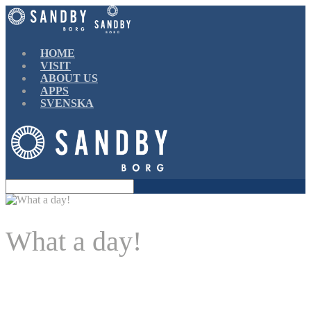
Find out more.
Okay, thanks
HOME
VISIT
ABOUT US
APPS
SVENSKA
What a day!